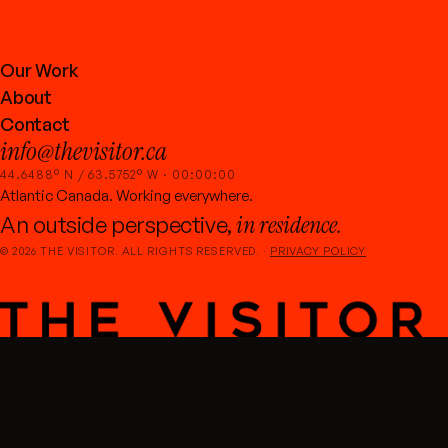
Our Work
About
Contact
info@thevisitor.ca
44.6488° N / 63.5752° W ·
00:00:00
Atlantic Canada. Working everywhere.
in residence.
An outside perspective,
©
2026
THE VISITOR. ALL RIGHTS RESERVED. ·
PRIVACY POLICY