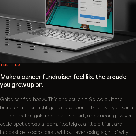
THE IDEA
Make a cancer fundraiser feel like the arcade
you grew up on.
Galas can feel heavy. This one couldn't. So we built the
brand as a 16-bit fight game: pixel portraits of every boxer, a
title belt with a gold ribbon at its heart, and a neon glow you
could spot across a room. Nostalgic, a little bit fun, and
impossible to scroll past, without ever losing sight of why