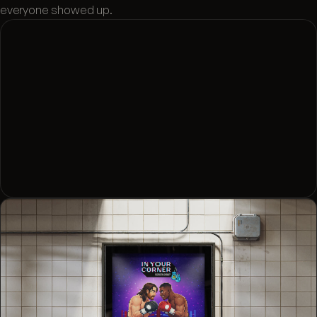
everyone showed up.