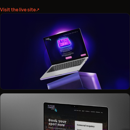
Visit the live site
↗