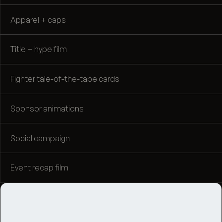
Apparel + caps
Title + hype film
Fighter tale-of-the-tape cards
Sponsor animations
Social campaign
Event recap film