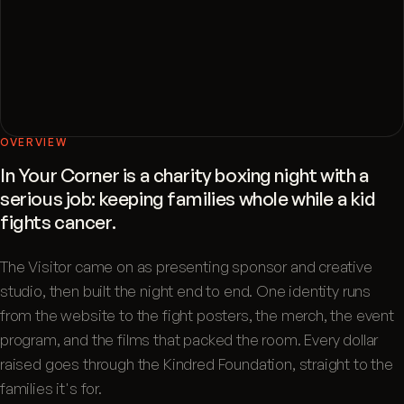
OVERVIEW
In Your Corner is a charity boxing night with a
serious job: keeping families whole while a kid
fights cancer.
The Visitor came on as presenting sponsor and creative
studio, then built the night end to end. One identity runs
from the website to the fight posters, the merch, the event
program, and the films that packed the room. Every dollar
raised goes through the Kindred Foundation, straight to the
families it's for.