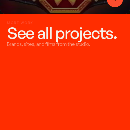
MORE WORK
See all projects.
Brands, sites, and films from the studio.