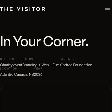
In Your Corner.
SECTOR
SCOPE
PARTNER
Charity event
Branding + Web + Film
Kindred Foundation
LOCATION
YEAR
Atlantic Canada, NS
2026