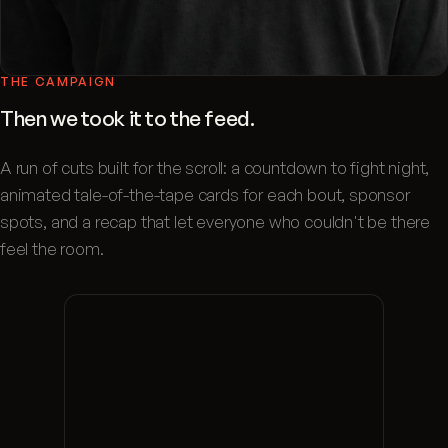
THE CAMPAIGN
Then we took it to the feed.
A run of cuts built for the scroll: a countdown to fight night,
animated tale-of-the-tape cards for each bout, sponsor
spots, and a recap that let everyone who couldn't be there
feel the room.