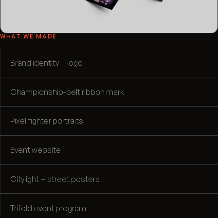
WHAT WE MADE
Brand identity + logo
Championship-belt ribbon mark
Pixel fighter portraits
Event website
Citylight + street posters
Trifold event program